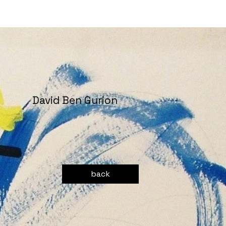
David Ben Gurion
back