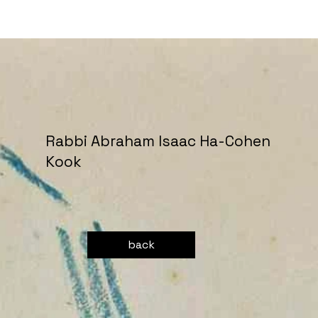
Rabbi Abraham Isaac Ha-Cohen
Kook
back