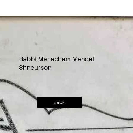
Rabbi Menachem Mendel
Shneurson
back