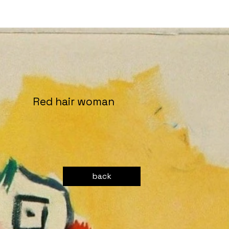
Red hair woman
back