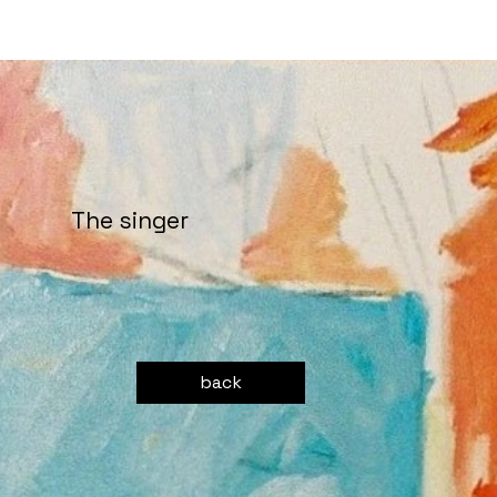
The singer
back