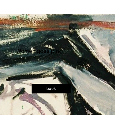
Women gossiping
back