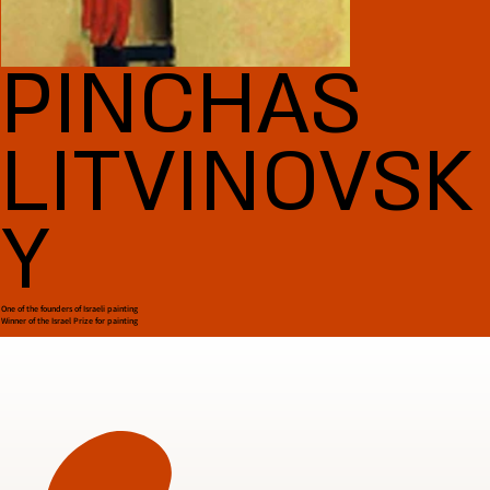
PINCHAS
LITVINOVSK
Y
One of the founders of Israeli painting
Winner of the Israel Prize for painting