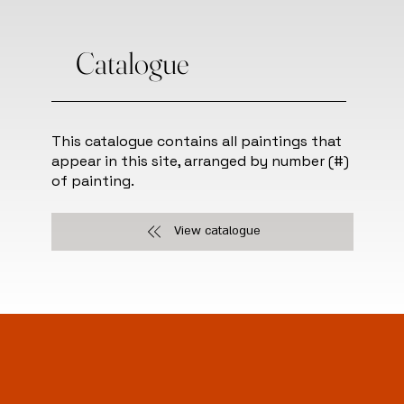
Catalogue
This catalogue contains all paintings that
appear in this site, arranged by number (#)
of painting.
View catalogue