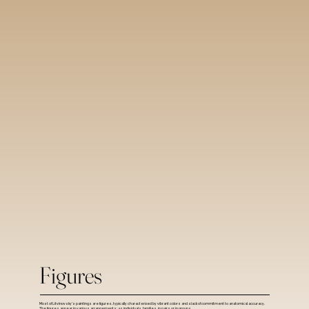
Figures
Most of Litvinovsky's paintings are figures, typically characterized by vibrant colors and a lack of commitment to anatomical accuracy.
The figures appear in various arrangements: as individuals, families, in pairs or in groups.