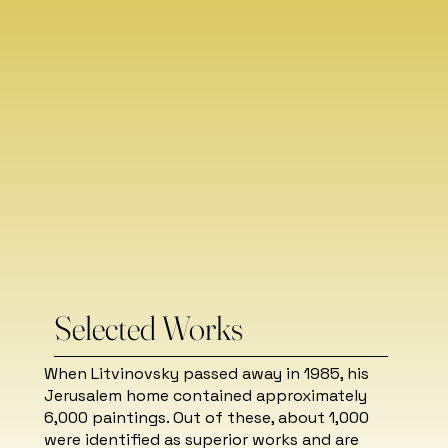
Selected Works
When Litvinovsky passed away in 1985, his
Jerusalem home contained approximately
6,000 paintings. Out of these, about 1,000
were identified as superior works and are