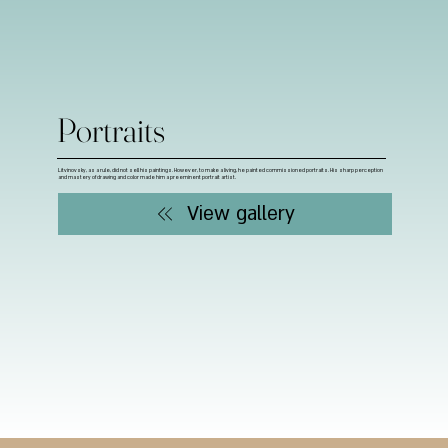
Portraits
Litvinovsky, as a rule, did not sell his paintings. However, to make a living, he painted commissioned portraits. His sharp perception
and mastery of drawing and color made him a preeminent portrait artist.
View gallery