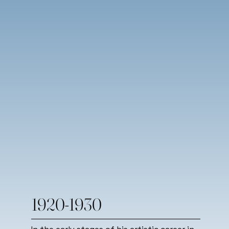
1920-1930