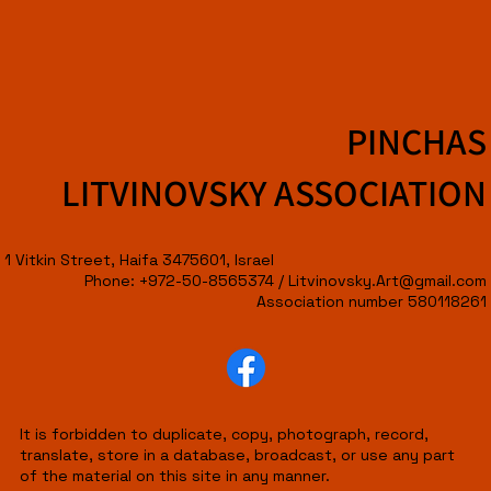
PINCHAS
LITVINOVSKY ASSOCIATION
1 Vitkin Street, Haifa 3475601, Israel
Phone: +972-50-8565374 /
Litvinovsky.Art@gmail.com
Association number 580118261
It is forbidden to duplicate, copy, photograph, record,
translate, store in a database, broadcast, or use any part
of the material on this site in any manner.