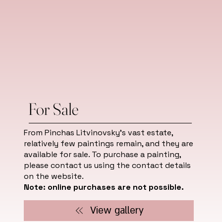
For Sale
From Pinchas Litvinovsky's vast estate,
relatively few paintings remain, and they are
available for sale. To purchase a painting,
please contact us using the contact details
on the website.
Note: online purchases are not possible.
View gallery