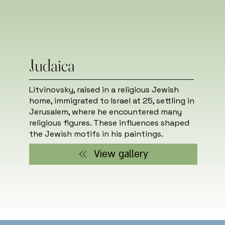
Judaica
Litvinovsky, raised in a religious Jewish
home, immigrated to Israel at 25, settling in
Jerusalem, where he encountered many
religious figures. These influences shaped
the Jewish motifs in his paintings.
View gallery