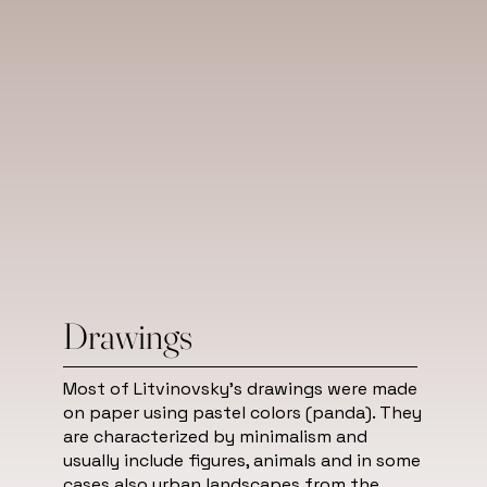
Drawings
Most of Litvinovsky's drawings were made
on paper using pastel colors (panda). They
are characterized by minimalism and
usually include figures, animals and in some
cases also urban landscapes from the