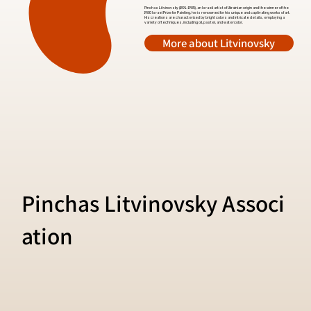
Pinchas Litvinovsky (1894-1985), an Israeli artist of Ukrainian origin and the winner of the
1980 Israel Prize for Painting, he is renowned for his unique and captivating works of art.
His creations are characterized by bright colors and intricate details, employing a
variety of techniques, including oil, pastel, and watercolor.
More about Litvinovsky
Pinchas Litvinovsky Associ
ation