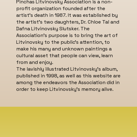
Pinchas Litvinovsky Association is a non-
profit organization founded after the
artist's death in 1987. It was established by
the artist’s two daughters, Dr. Chloe Tal and
Dafna Litvinovsky Slutsker. The
Association’s purpose is to bring the art of
Litvinovsky to the public’s attention, to
make his many and unknown paintings a
cultural asset that people can view, learn
from and enjoy.
The lavishly illustrated Litvinovsky’s album,
published in 1998, as well as this website are
among the endeavors the Association did in
order to keep Litvinovsky’s memory alive.