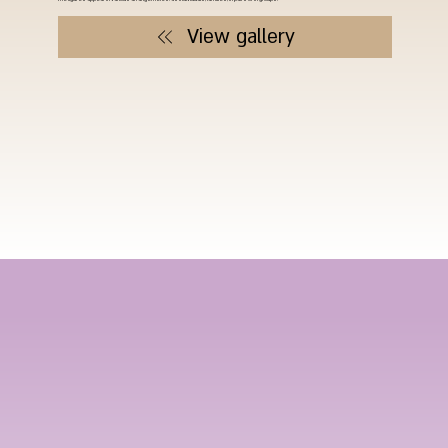
View gallery