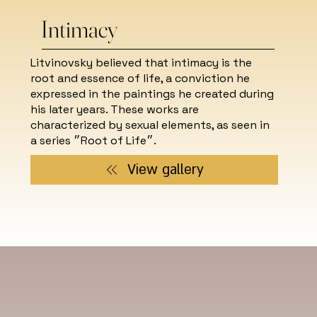
Intimacy
Litvinovsky believed that intimacy is the
root and essence of life, a conviction he
expressed in the paintings he created during
his later years. These works are
characterized by sexual elements, as seen in
a series ״Root of Life״.
View gallery