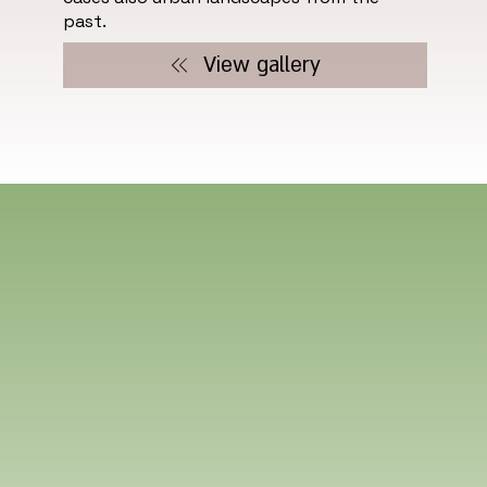
past.
View gallery