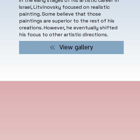
In the early stages of his artistic career in
Israel, Litvinovsky focused on realistic
painting. Some believe that those
paintings are superior to the rest of his
creations. However, he eventually shifted
his focus to other artistic directions.
View gallery