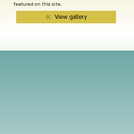
featured on this site.
View gallery