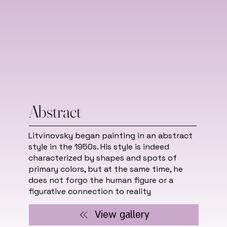
Abstract
Litvinovsky began painting in an abstract
style in the 1950s. His style is indeed
characterized by shapes and spots of
primary colors, but at the same time, he
does not forgo the human figure or a
figurative connection to reality
View gallery