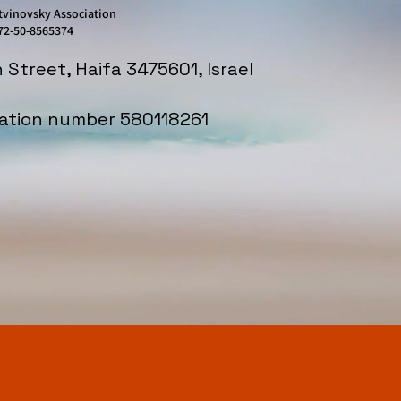
tvinovsky Association
72-50-8565374
in Street, Haifa 3475601, Israel
iation number 580118261