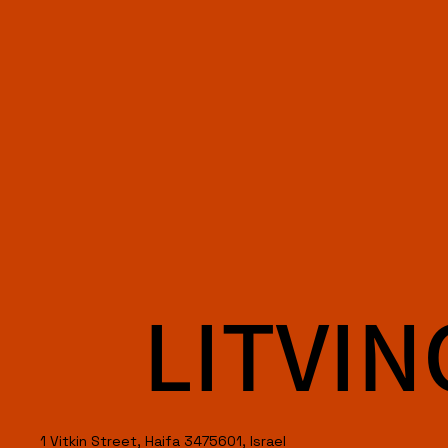
LITVIN
1 Vitkin Street, Haifa 3475601, Israel