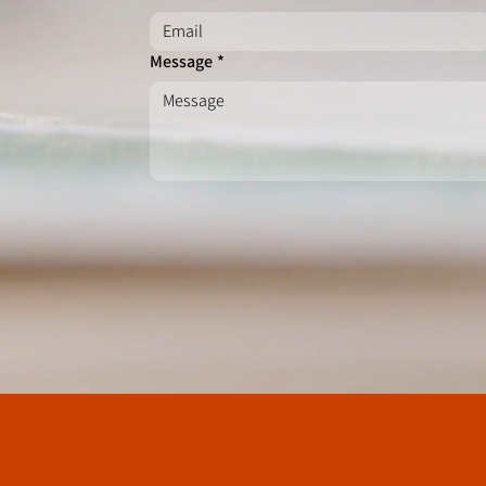
Message
*