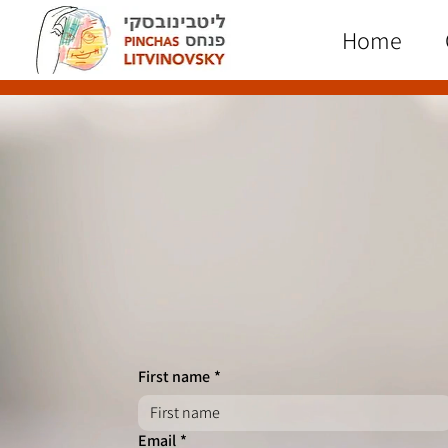
Home
First name
*
Email
*