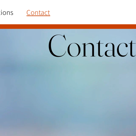
tions
Contact
Contact