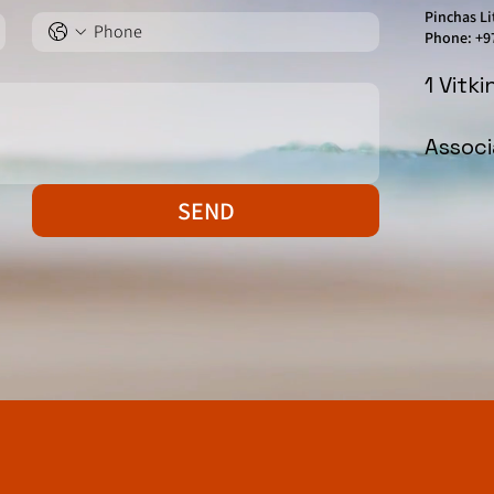
Pinchas Li
Phone: +9
1 Vitk
Assoc
SEND