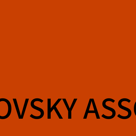
OVSKY AS