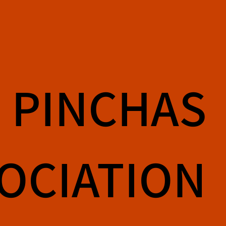
PINCHAS
SOCIATION