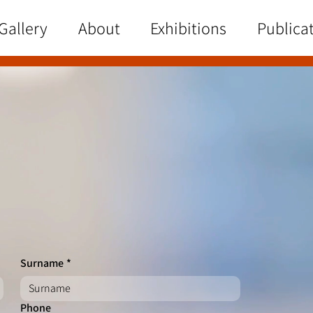
Gallery
About
Exhibitions
Publica
Surname
*
Phone