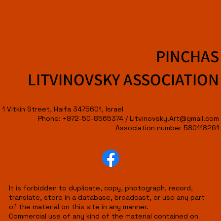
PINCHAS
LITVINOVSKY ASSOCIATION
1 Vitkin Street, Haifa 3475601, Israel
Phone: +972-50-8565374 /
Litvinovsky.Art@gmail.com
Association number 580118261
It is forbidden to duplicate, copy, photograph, record,
translate, store in a database, broadcast, or use any part
of the material on this site in any manner.
Commercial use of any kind of the material contained on