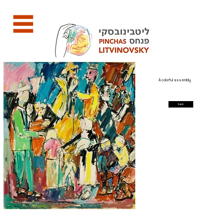
A colorful assembly
back