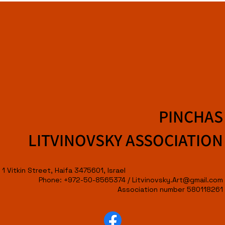
PINCHAS
LITVINOVSKY ASSOCIATION
1 Vitkin Street, Haifa 3475601, Israel
Phone: +972-50-8565374 /
Litvinovsky.Art@gmail.com
Association number 580118261