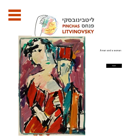
A man and a woman
back