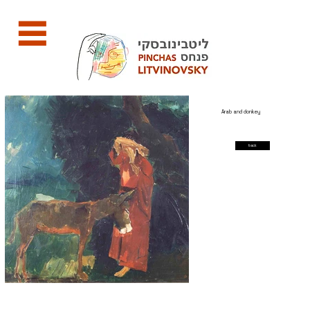
Arab and donkey
back