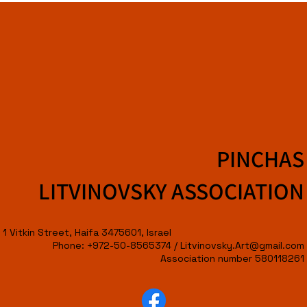
PINCHAS
LITVINOVSKY ASSOCIATION
1 Vitkin Street, Haifa 3475601, Israel
Phone: +972-50-8565374 /
Litvinovsky.Art@gmail.com
Association number 580118261