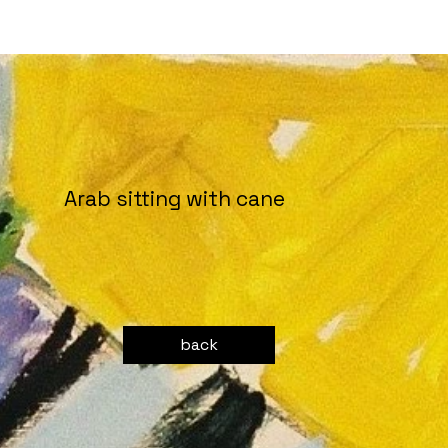
Arab sitting with cane
back