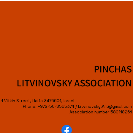
PINCHAS
LITVINOVSKY ASSOCIATION
1 Vitkin Street, Haifa 3475601, Israel
Phone: +972-50-8565374 /
Litvinovsky.Art@gmail.com
Association number 580118261