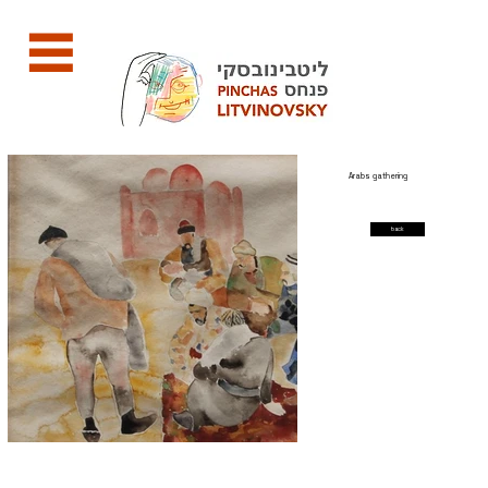
Arabs gathering
back