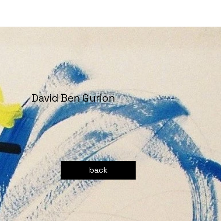
David Ben Gurion
back