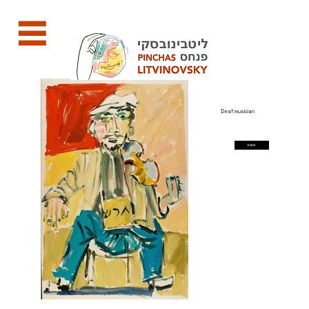
Deaf musician
back