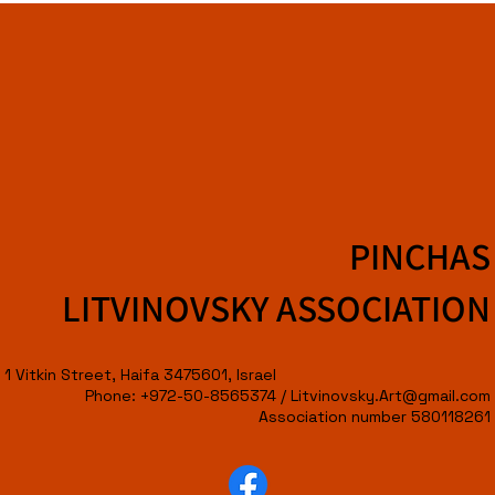
PINCHAS
LITVINOVSKY ASSOCIATION
1 Vitkin Street, Haifa 3475601, Israel
Phone: +972-50-8565374 /
Litvinovsky.Art@gmail.com
Association number 580118261