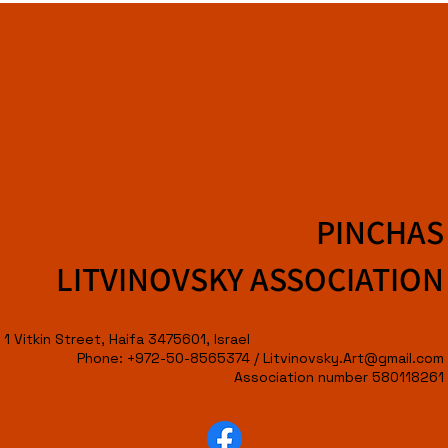
PINCHAS
LITVINOVSKY ASSOCIATION
1 Vitkin Street, Haifa 3475601, Israel
Phone: +972-50-8565374 /
Litvinovsky.Art@gmail.com
Association number 580118261