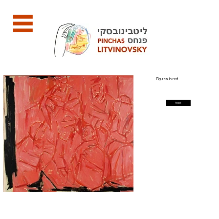
Figures in red
back