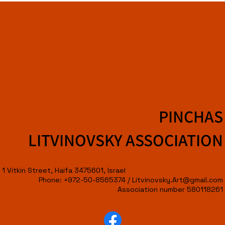
PINCHAS
LITVINOVSKY ASSOCIATION
1 Vitkin Street, Haifa 3475601, Israel
Phone: +972-50-8565374 /
Litvinovsky.Art@gmail.com
Association number 580118261