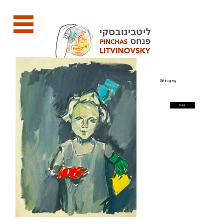
Girl in grey
back