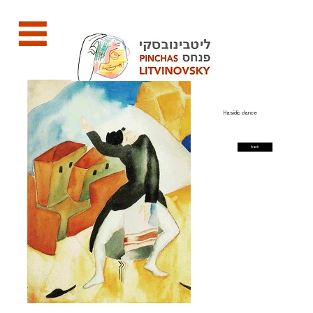
Hasidic dance
back