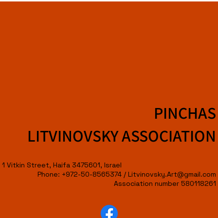
PINCHAS
LITVINOVSKY ASSOCIATION
1 Vitkin Street, Haifa 3475601, Israel
Phone: +972-50-8565374 /
Litvinovsky.Art@gmail.com
Association number 580118261