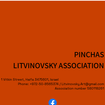
PINCHAS
LITVINOVSKY ASSOCIATION
1 Vitkin Street, Haifa 3475601, Israel
Phone: +972-50-8565374 /
Litvinovsky.Art@gmail.com
Association number 580118261