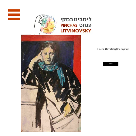
Helena Blavatsky (the mystic)
back