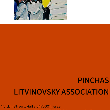
PINCHAS
LITVINOVSKY ASSOCIATION
1 Vitkin Street, Haifa 3475601, Israel