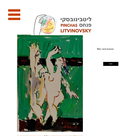
Man and woman
back