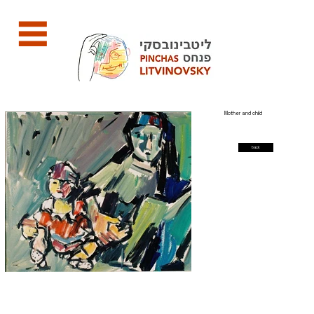
Mother and child
back