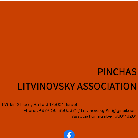
PINCHAS
LITVINOVSKY ASSOCIATION
1 Vitkin Street, Haifa 3475601, Israel
Phone: +972-50-8565374 /
Litvinovsky.Art@gmail.com
Association number 580118261