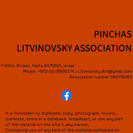
PINCHAS
LITVINOVSKY ASSOCIATION
1 Vitkin Street, Haifa 3475601, Israel
Phone: +972-50-8565374 /
Litvinovsky.Art@gmail.com
Association number 580118261
It is forbidden to duplicate, copy, photograph, record,
translate, store in a database, broadcast, or use any part
of the material on this site in any manner.
Commercial use of any kind of the material contained on