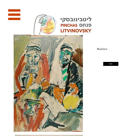
Musicians
back