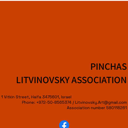
PINCHAS
LITVINOVSKY ASSOCIATION
1 Vitkin Street, Haifa 3475601, Israel
Phone: +972-50-8565374 /
Litvinovsky.Art@gmail.com
Association number 580118261