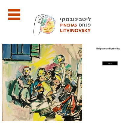
Neighborhood gathering
back