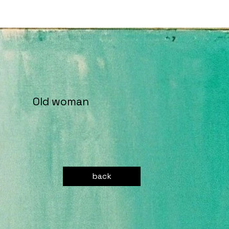
Old woman
back