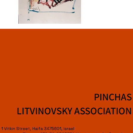
PINCHAS
LITVINOVSKY ASSOCIATION
1 Vitkin Street, Haifa 3475601, Israel