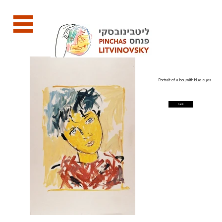
Portrait of a boy with blue eyes
back