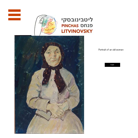
Portrait of an old woman
back