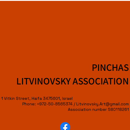
PINCHAS
LITVINOVSKY ASSOCIATION
1 Vitkin Street, Haifa 3475601, Israel
Phone: +972-50-8565374 /
Litvinovsky.Art@gmail.com
Association number 580118261