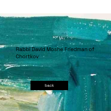
Rabbi David Moshe Friedman of
Chortkov
back