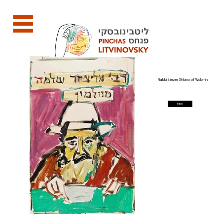
Rabbi Eliezer Shlomo of Wolomin
back