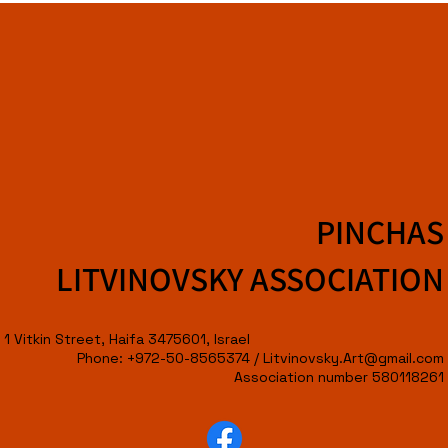
PINCHAS
LITVINOVSKY ASSOCIATION
1 Vitkin Street, Haifa 3475601, Israel
Phone: +972-50-8565374 /
Litvinovsky.Art@gmail.com
Association number 580118261