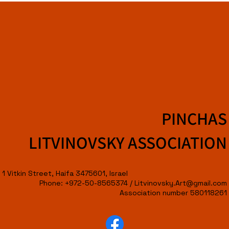
PINCHAS
LITVINOVSKY ASSOCIATION
1 Vitkin Street, Haifa 3475601, Israel
Phone: +972-50-8565374 /
Litvinovsky.Art@gmail.com
Association number 580118261