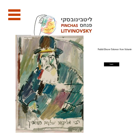
Rabbi Eliezer Solomon from Volamin
back