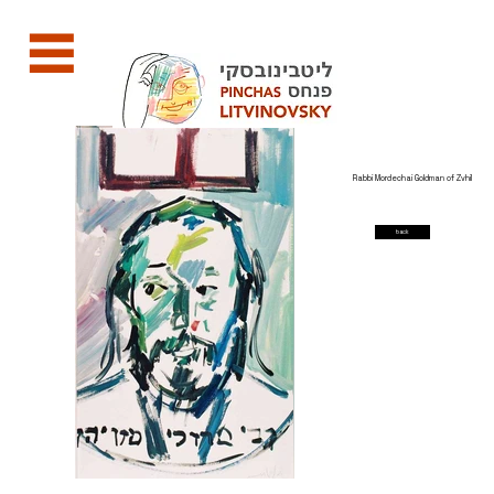
Rabbi Mordechai Goldman of Zvhil
back