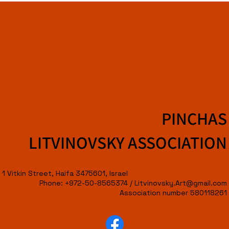
PINCHAS
LITVINOVSKY ASSOCIATION
1 Vitkin Street, Haifa 3475601, Israel
Phone: +972-50-8565374 /
Litvinovsky.Art@gmail.com
Association number 580118261