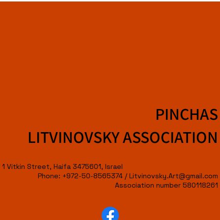
PINCHAS
LITVINOVSKY ASSOCIATION
1 Vitkin Street, Haifa 3475601, Israel
Phone: +972-50-8565374 /
Litvinovsky.Art@gmail.com
Association number 580118261