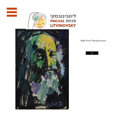
Rabbi Yosef Yitzhak Sneurson
back