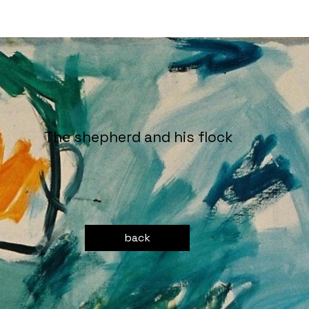
The shepherd and his flock
back