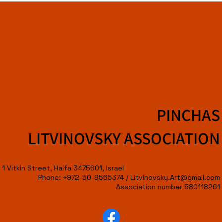
PINCHAS
LITVINOVSKY ASSOCIATION
1 Vitkin Street, Haifa 3475601, Israel
Phone: +972-50-8565374 /
Litvinovsky.Art@gmail.com
Association number 580118261