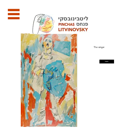
The singer
back