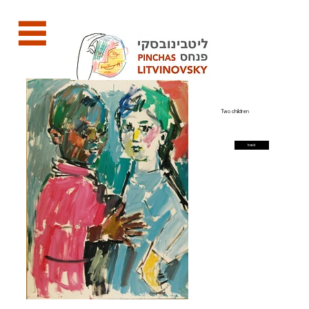
Two children
back