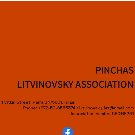
PINCHAS
LITVINOVSKY ASSOCIATION
1 Vitkin Street, Haifa 3475601, Israel
Phone: +972-50-8565374 /
Litvinovsky.Art@gmail.com
Association number 580118261