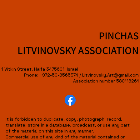
PINCHAS
LITVINOVSKY ASSOCIATION
1 Vitkin Street, Haifa 3475601, Israel
Phone: +972-50-8565374 /
Litvinovsky.Art@gmail.com
Association number 580118261
It is forbidden to duplicate, copy, photograph, record,
translate, store in a database, broadcast, or use any part
of the material on this site in any manner.
Commercial use of any kind of the material contained on