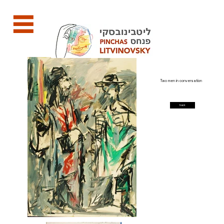
Two men in conversation
back