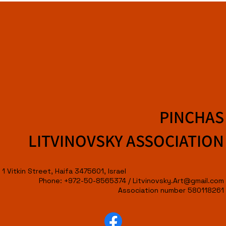
PINCHAS
LITVINOVSKY ASSOCIATION
1 Vitkin Street, Haifa 3475601, Israel
Phone: +972-50-8565374 /
Litvinovsky.Art@gmail.com
Association number 580118261