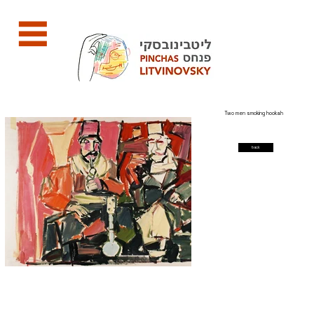
Two men smoking hookah
back