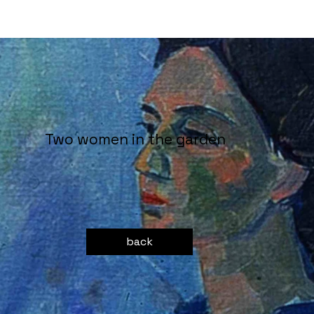
Two women in the garden
back