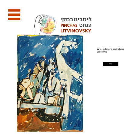
Who is dancing and who is
watching
back