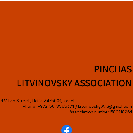
PINCHAS
LITVINOVSKY ASSOCIATION
1 Vitkin Street, Haifa 3475601, Israel
Phone: +972-50-8565374 /
Litvinovsky.Art@gmail.com
Association number 580118261