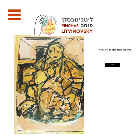
Woman breastfeeding her child
back