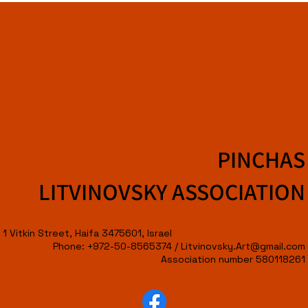
PINCHAS
LITVINOVSKY ASSOCIATION
1 Vitkin Street, Haifa 3475601, Israel
Phone: +972-50-8565374 /
Litvinovsky.Art@gmail.com
Association number 580118261