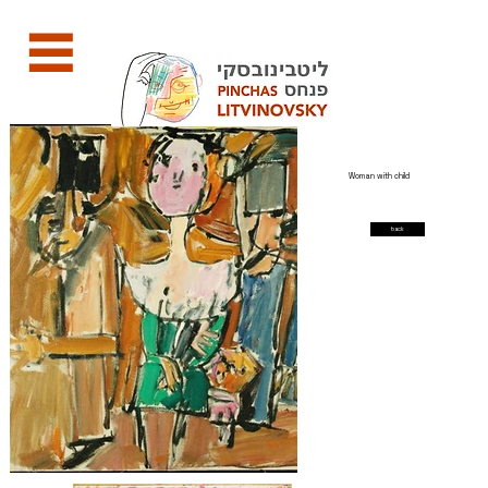
Woman with child
back