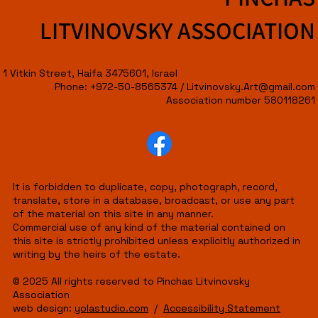
LITVINOVSKY ASSOCIATION
1 Vitkin Street, Haifa 3475601, Israel
Phone: +972-50-8565374 /
Litvinovsky.Art@gmail.com
Association number 580118261
It is forbidden to duplicate, copy, photograph, record,
translate, store in a database, broadcast, or use any part
of the material on this site in any manner.
Commercial use of any kind of the material contained on
this site is strictly prohibited unless explicitly authorized in
writing by the heirs of the estate.
© 2025 All rights reserved to Pinchas Litvinovsky
Association
web design:
yolastudio.com
/
Accessibility Statement