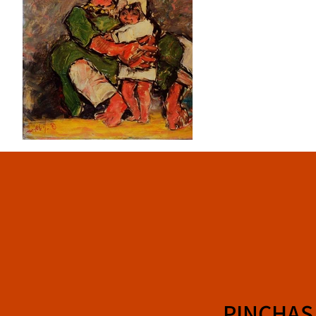
PINCHAS