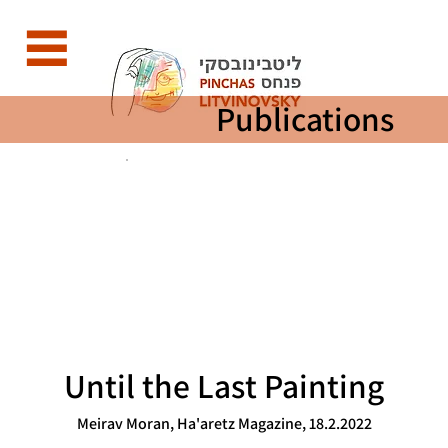
Publications
Until the Last Painting
Meirav Moran, Ha'aretz Magazine, 18.2.2022