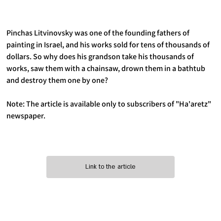
Pinchas Litvinovsky was one of the founding fathers of 
painting in Israel, and his works sold for tens of thousands of 
dollars. So why does his grandson take his thousands of 
works, saw them with a chainsaw, drown them in a bathtub 
and destroy them one by one?
Note: The article is available only to subscribers of "Ha'aretz" 
newspaper.
Link to the article