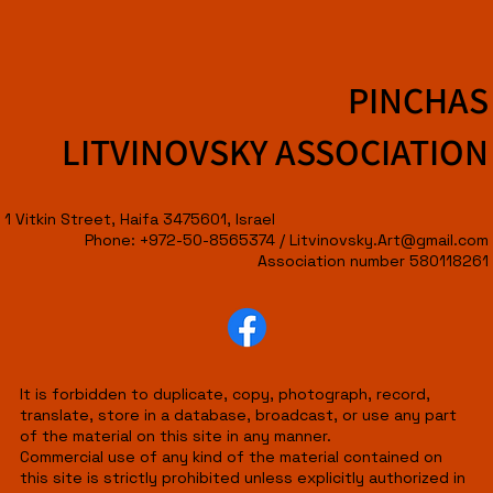
PINCHAS
LITVINOVSKY ASSOCIATION
1 Vitkin Street, Haifa 3475601, Israel
Phone: +972-50-8565374 /
Litvinovsky.Art@gmail.com
Association number 580118261
It is forbidden to duplicate, copy, photograph, record,
translate, store in a database, broadcast, or use any part
of the material on this site in any manner.
Commercial use of any kind of the material contained on
this site is strictly prohibited unless explicitly authorized in